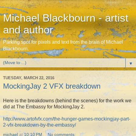
Michael Blackbourn - artist
and author
Parking spot for pixels and text from the brain of Michael
Blackbourn.
▼
TUESDAY, MARCH 22, 2016
MockingJay 2 VFX breakdown
Here is the breakdowns (behind the scenes) for the work we
did at The Embassy for MockingJay 2.
http://www.artofvfx.com/the-hunger-games-mockingjay-part-
2-vfx-breakdown-by-the-embassy/
michael
at
10:10 PM
No comments: