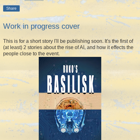
Share
Work in progress cover
This is for a short story I'll be publishing soon. It's the first of
(at least) 2 stories about the rise of AI, and how it effects the
people close to the event.